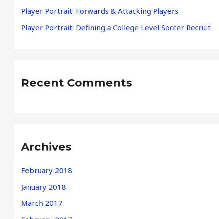
Player Portrait: Forwards & Attacking Players
:
Player Portrait: Defining a College Level Soccer Recruit
Recent Comments
Archives
February 2018
January 2018
March 2017