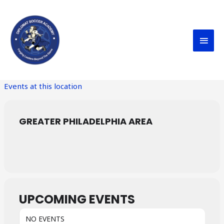
Skip
MAI
to
content
MEN
Events at this location
GREATER PHILADELPHIA AREA
UPCOMING EVENTS
NO EVENTS