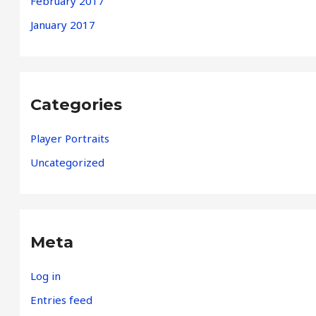
February 2017
January 2017
Categories
Player Portraits
Uncategorized
Meta
Log in
Entries feed