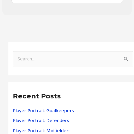
S
e
a
r
Recent Posts
c
h
Player Portrait: Goalkeepers
f
Player Portrait: Defenders
o
Player Portrait: Midfielders
r