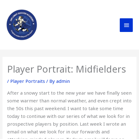
Skip
MAI
to
content
MEN
Player Portrait: Midfielders
/
Player Portraits
/ By
admin
After a snowy start to the new year we have finally seen
some warmer than normal weather, and even crept into
the 50s this past weekend. I want to take some time
today to continue with our series of what we look for in
prospective players by position. Last week I wrote an
email on what we look for in our forwards and