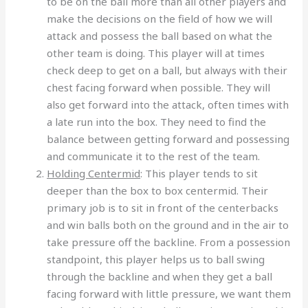
to be on the ball more than all other players and
make the decisions on the field of how we will
attack and possess the ball based on what the
other team is doing. This player will at times
check deep to get on a ball, but always with their
chest facing forward when possible. They will
also get forward into the attack, often times with
a late run into the box. They need to find the
balance between getting forward and possessing
and communicate it to the rest of the team.
Holding Centermid
: This player tends to sit
deeper than the box to box centermid. Their
primary job is to sit in front of the centerbacks
and win balls both on the ground and in the air to
take pressure off the backline. From a possession
standpoint, this player helps us to ball swing
through the backline and when they get a ball
facing forward with little pressure, we want them