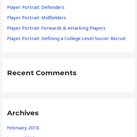
f
Player Portrait: Defenders
o
Player Portrait: Midfielders
r
Player Portrait: Forwards & Attacking Players
:
Player Portrait: Defining a College Level Soccer Recruit
Recent Comments
Archives
February 2018