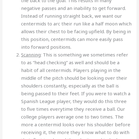
the back to the goal. This results in many
negative passes and an inability to get forward.
Instead of running straight back, we want our
centermids to arc their run like a half moon which
allows their chest to be facing upfield. By being in
this position, centermids can more easily pass
into forward positions.
Scanning
: This is something we sometimes refer
to as “head checking” as well and should be a
habit of all centermids. Players playing in the
middle of the pitch should be looking over their
shoulders constantly, especially as the ball is
being passed to their feet. If you were to watch a
Spanish League player, they would do this three
to five times everytime they receive a ball. Our
college players average one to two times. The
more a centermid looks over his shoulder before
receiving it, the more they know what to do with