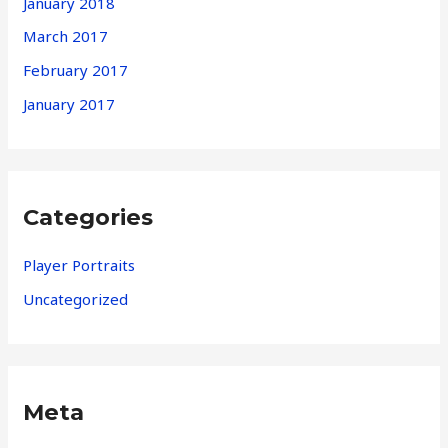
January 2018
March 2017
February 2017
January 2017
Categories
Player Portraits
Uncategorized
Meta