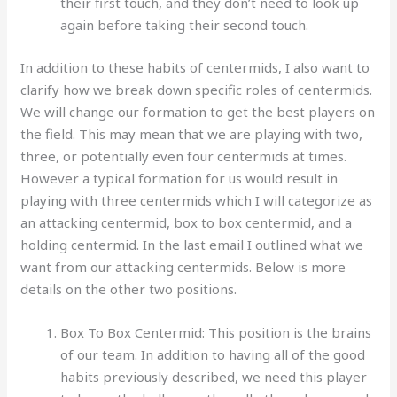
their first touch, and they don’t need to look up
again before taking their second touch.
In addition to these habits of centermids, I also want to
clarify how we break down specific roles of centermids.
We will change our formation to get the best players on
the field. This may mean that we are playing with two,
three, or potentially even four centermids at times.
However a typical formation for us would result in
playing with three centermids which I will categorize as
an attacking centermid, box to box centermid, and a
holding centermid. In the last email I outlined what we
want from our attacking centermids. Below is more
details on the other two positions.
Box To Box Centermid
: This position is the brains
of our team. In addition to having all of the good
habits previously described, we need this player