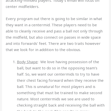
attacking-minded players. Today’s email will focus on
center midfielders.
Every program out there is going to be similar in what
they want in a centermid. These players need to be
able to cleanly receive and pass a ball not only through
the midfield, but also connect on passes in wide space
and into forwards’ feet. There are two traits however
that we look for in addition to the obvious.
Body Shape
: We love having possession of the
ball, but want to do so in the opposing team’s
half. So, we want our centermids to try to have
their chest facing forward when they receive the
ball. This is unnatural for most players and is
something that must be trained to make second
nature. Most centermids we see are used to
checking straight back and receiving the ball with