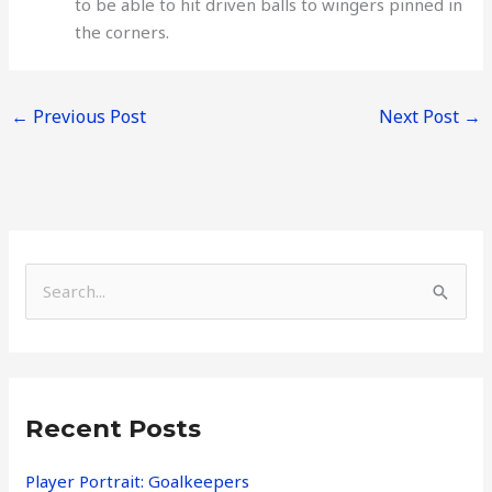
to be able to hit driven balls to wingers pinned in
the corners.
←
Previous Post
Next Post
→
S
e
a
r
Recent Posts
c
h
Player Portrait: Goalkeepers