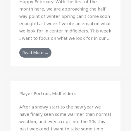
Happy February! With the first of the
month here, we are approaching the half
way point of winter. Spring can’t come soon
enough! Last week I wrote an email on what
we look for in center midfielders. This week
I want to focus on what we look for in our ...
Read More →
Player Portrait: Midfielders
After a snowy start to the new year we
have finally seen some warmer than normal
weather, and even crept into the 50s this
past weekend. I want to take some time