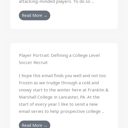
attacking-minded players. To do so ...
Read More →
Player Portrait: Defining a College Level
Soccer Recruit
I hope this email finds you well and not too
frozen as we trudge through a cold and
snowy start to the winter here at Franklin &
Marshall College in Lancaster, PA. At the
start of every year I like to send a new
email series to help prospective college ...
Read More →