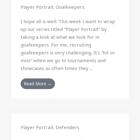
Player Portrait: Goalkeepers
I hope all is well. This week I want to wrap
up our series titled “Player Portrait” by
taking a look at what we look for in
goalkeepers. For me, recruiting
goalkeepers is very challenging. It’s “hit or
miss” when we go to tournaments and
showcases as often times they ...
Read More →
Player Portrait: Defenders