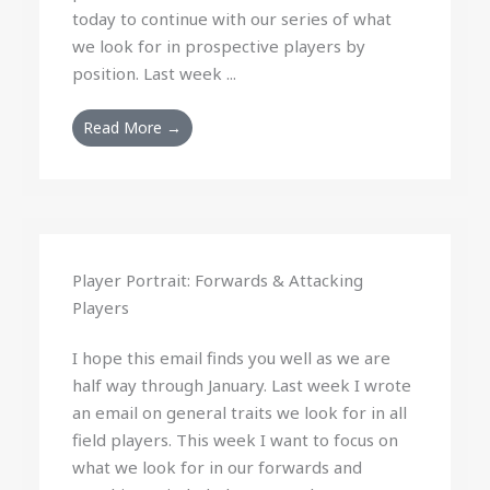
today to continue with our series of what
we look for in prospective players by
position. Last week ...
Read More →
Player Portrait: Forwards & Attacking
Players
I hope this email finds you well as we are
half way through January. Last week I wrote
an email on general traits we look for in all
field players. This week I want to focus on
what we look for in our forwards and