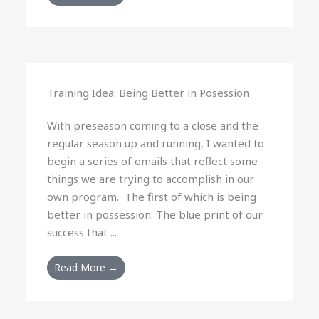
Training Idea: Being Better in Posession
With preseason coming to a close and the
regular season up and running, I wanted to
begin a series of emails that reflect some
things we are trying to accomplish in our
own program. The first of which is being
better in possession. The blue print of our
success that ...
Read More →