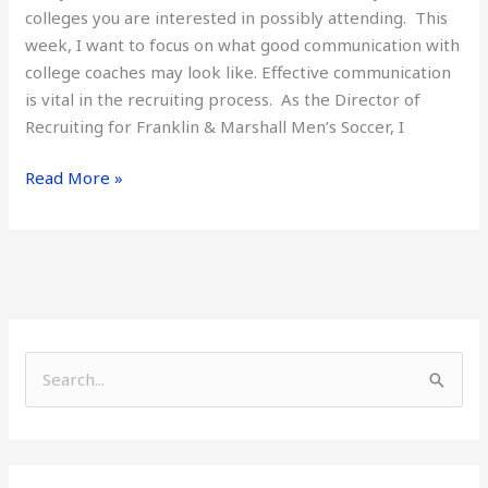
colleges you are interested in possibly attending. This
week, I want to focus on what good communication with
college coaches may look like. Effective communication
is vital in the recruiting process. As the Director of
Recruiting for Franklin & Marshall Men’s Soccer, I
Read More »
S
e
a
r