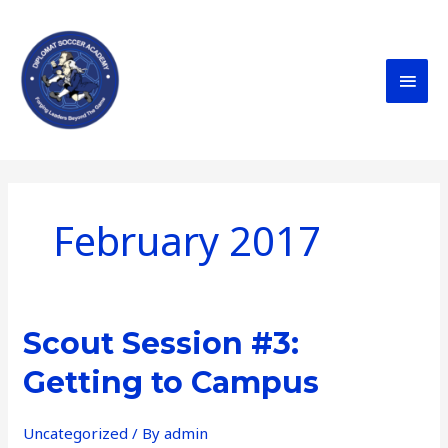
Skip
MAI
to
content
MEN
February 2017
Scout
Scout Session #3:
Session
Getting to Campus
#3:
Getting
Uncategorized
/ By
admin
to