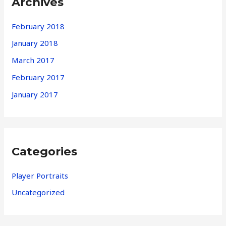
Archives
February 2018
January 2018
March 2017
February 2017
January 2017
Categories
Player Portraits
Uncategorized