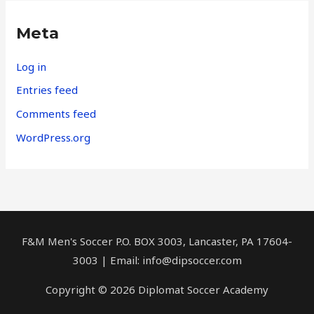
Meta
Log in
Entries feed
Comments feed
WordPress.org
F&M Men's Soccer P.O. BOX 3003, Lancaster, PA 17604-
3003 | Email:
info@dipsoccer.com
Copyright © 2026 Diplomat Soccer Academy