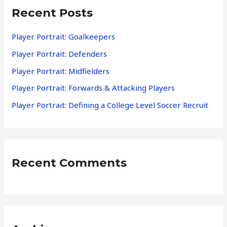
Recent Posts
c
h
Player Portrait: Goalkeepers
f
Player Portrait: Defenders
o
Player Portrait: Midfielders
r
Player Portrait: Forwards & Attacking Players
:
Player Portrait: Defining a College Level Soccer Recruit
Recent Comments