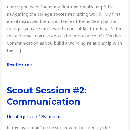
Campus
I hope you have found my first two emails helpful in
navigating the college soccer recruiting world. My first
email discussed the importance of Being Seen by the
colleges you are interested in possibly attending. In the
second email I wrote about the importance of Effective
Communication as you build a working relationship with
the […]
Read More »
Scout
Scout Session #2:
Session
Communication
#2:
Communication
Uncategorized
/ By
admin
In my last email I discussed how to be seen by the