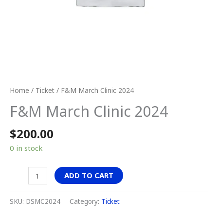
Home
/
Ticket
/ F&M March Clinic 2024
F&M March Clinic 2024
$
200.00
0 in stock
ADD TO CART
SKU:
DSMC2024
Category:
Ticket